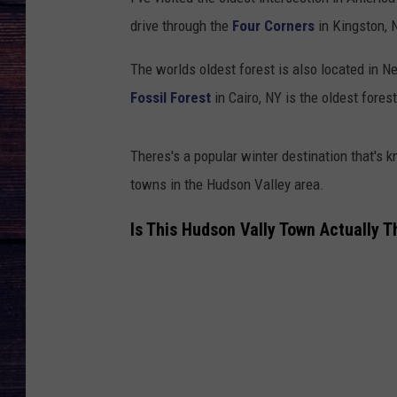
drive through the
Four Corners
in Kingston, N
The worlds oldest forest is also located in Ne
Fossil Forest
in Cairo, NY is the oldest fores
Theres's a popular winter destination that's k
towns in the Hudson Valley area.
Is This Hudson Vally Town Actually T