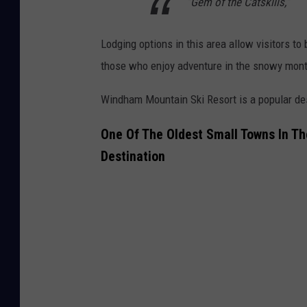
“Gem of the Catskills,”
Lodging options in this area allow visitors to
those who enjoy adventure in the snowy mont
Windham Mountain Ski Resort is a popular dest
One Of The Oldest Small Towns In Th
Destination