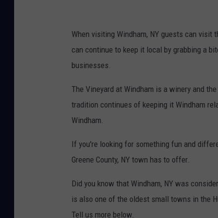
When visiting Windham, NY guests can visit 
can continue to keep it local by grabbing a bi
businesses.
The Vineyard at Windham is a winery and the 
tradition continues of keeping it Windham rel
Windham.
If you're looking for something fun and differe
Greene County, NY town has to offer.
Did you know that Windham, NY was considered
is also one of the oldest small towns in the
Tell us more below.