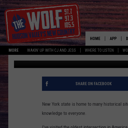
ONE OF THE OLDEST S
VALLEY REGION IS TH
DESTINATION
HOME
APP
MORE
WAKIN' UP WITH CJ AND JESS
WHERE TO LISTEN
WO
Allison
Published: December 7, 2024
A
SHARE ON FACEBOOK
New York state is home to many historical si
knowledge to everyone.
I've visited the oldest intersection in America