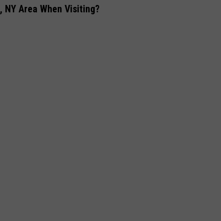
 NY Area When Visiting?