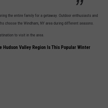
 bring the entire family for a getaway. Outdoor enthusiasts and
hs choose the Windham, NY area during different seasons.
ination to visit in the area.
e Hudson Valley Region Is This Popular Winter