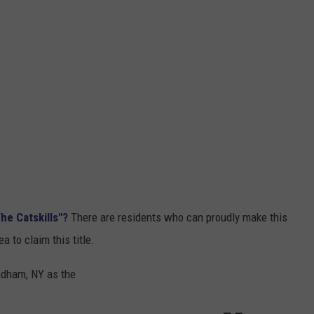
he Catskills"?
There are residents who can proudly make this
 to claim this title.
indham, NY as the