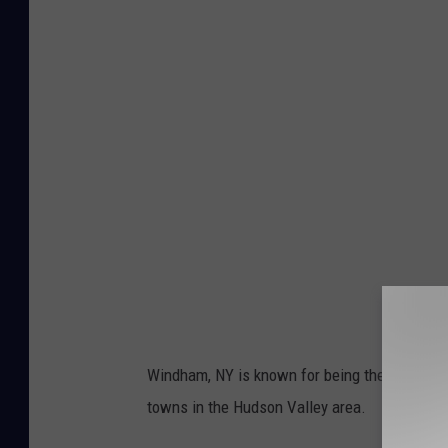
Windham, NY is known for being the "Gem of th
towns in the Hudson Valley area.