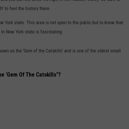
Y to feel the history there.
COMMUNITY CALENDAR
SEND FEEDBACK
SUBMIT YOUR EVENT
w York state. This area is not open to the public but to know that
CONCERT CALENDAR
ADVERTISE
t in New York state is fascinating.
nown as the 'Gem of the Catskills' and is one of the oldest small
he 'Gem Of The Catskills"?