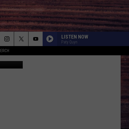
N
LISTEN NOW
Paty Quyn
MERCH
Canva