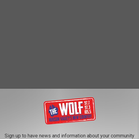
e Catskills" and is also considered one of the oldest small
Sign up to have news and information about your community