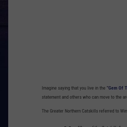
Imagine saying that you live in the
"Gem Of T
statement and others who can move to the area
The Greater Northern Catskills referred to W