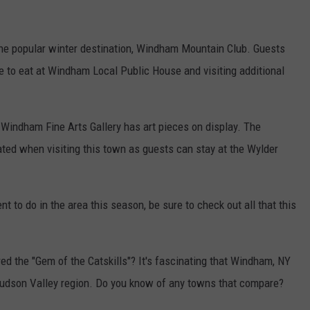
the popular winter destination, Windham Mountain Club. Guests
te to eat at Windham Local Public House and visiting additional
Windham Fine Arts Gallery has art pieces on display. The
ated when visiting this town as guests can stay at the Wylder
nt to do in the area this season, be sure to check out all that this
 the "Gem of the Catskills"? It's fascinating that Windham, NY
 Hudson Valley region. Do you know of any towns that compare?