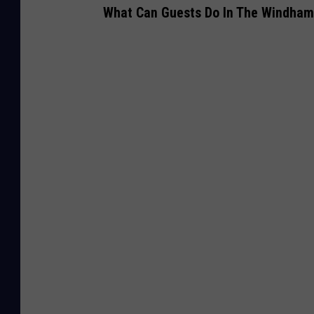
What Can Guests Do In The Windham,