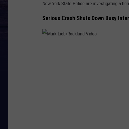
New York State Police are investigating a horr
Serious Crash Shuts Down Busy Inte
M
a
r
k
L
i
e
b
/