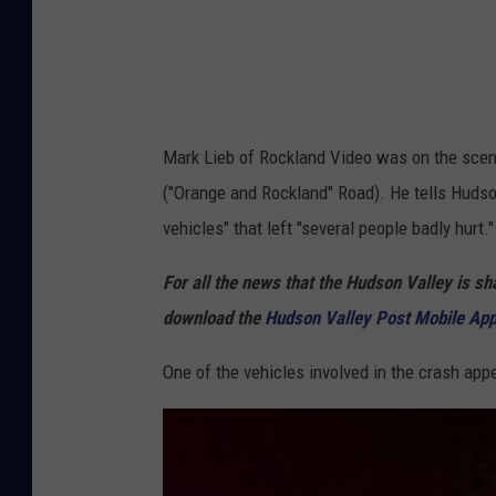
R
o
c
k
l
Mark Lieb of Rockland Video was on the scene
a
("Orange and Rockland" Road). He tells Hudson
n
vehicles" that left "several people badly hurt."
d
For all the news that the Hudson Valley is s
V
download the
Hudson Valley Post Mobile Ap
i
d
One of the vehicles involved in the crash appe
e
o