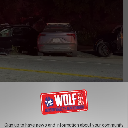
Mark Lieb/Rockland Video
ditions were dire. EMS told Rockland Video that the victims
ltered mental status."
Sign up to have news and information about your community