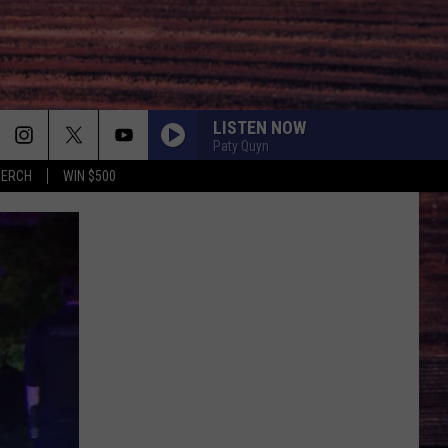
LISTEN NOW
Paty Quyn
MERCH
WIN $500