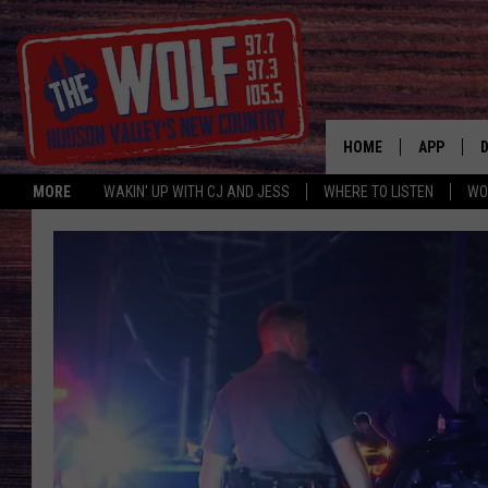
HOME
APP
MORE
WAKIN' UP WITH CJ AND JESS
WHERE TO LISTEN
WO
A