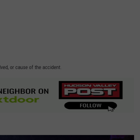
lved, or cause of the accident.