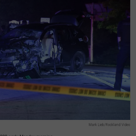
Mark Lieb/Rockland Video