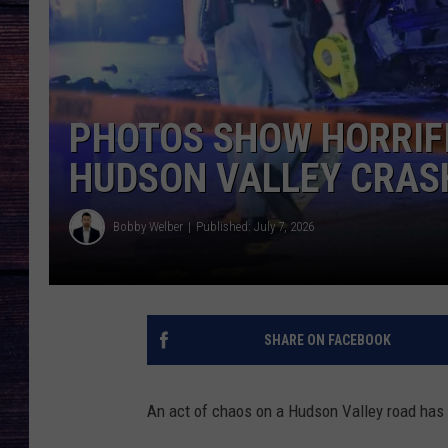
PHOTOS SHOW HORRIF
HUDSON VALLEY CRAS
Bobby Welber
Published: July 7, 2026
SHARE ON FACEBOOK
An act of chaos on a Hudson Valley road has l