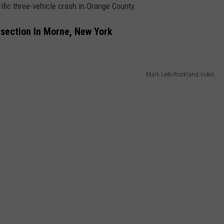
ific three-vehicle crash in Orange County.
rsection In Morne, New York
Mark Lieb/Rockland Video