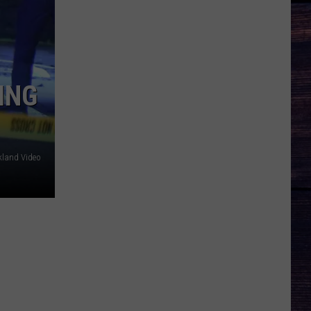
ING
kland Video