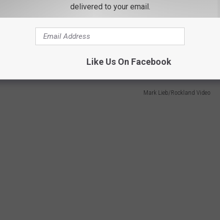
delivered to your email.
stchester Medical Center (Possibly Two)
irlifted to Westchester Medical Center, Lieb told Hudson Valley
Like Us On Facebook
Mark Lieb/Rockland Video