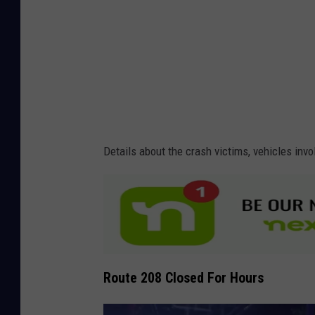
V
/
i
R
d
o
e
c
o
k
l
a
Details about the crash victims, vehicles invo
n
d
V
i
d
Route 208 Closed For Hours
e
o