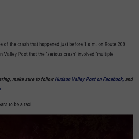
 of the crash that happened just before 1 a.m. on Route 208
 Valley Post that the "serious crash" involved "multiple
haring, make sure to follow
Hudson Valley Post on Facebook,
and
p
ars to be a taxi.