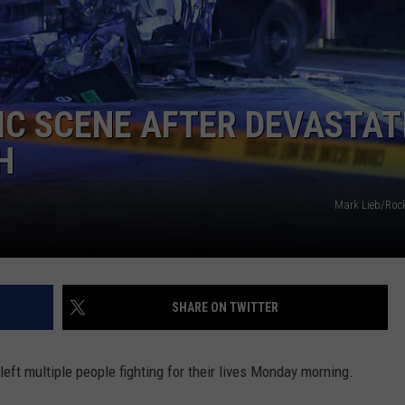
COMMUNITY CALENDAR
SEND FEEDBACK
SUBMIT YOUR EVENT
CONCERT CALENDAR
ADVERTISE
IC SCENE AFTER DEVASTAT
H
Mark Lieb/Roc
SHARE ON TWITTER
eft multiple people fighting for their lives Monday morning.