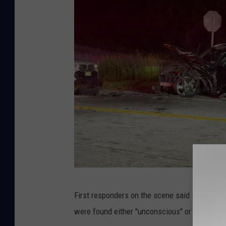
M
First responders on the scene said scene con
a
were found either "unconscious" or with an "a
r