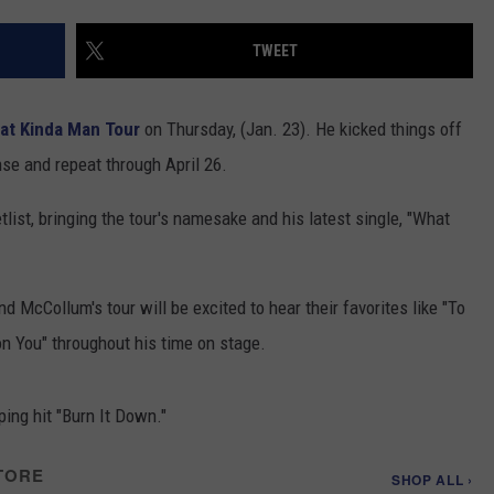
COMMUNITY CALENDAR
SEND FEEDBACK
SUBMIT YOUR EVENT
TWEET
CONCERT CALENDAR
ADVERTISE
at Kinda Man Tour
on Thursday, (Jan. 23). He kicked things off
nse and repeat through April 26.
tlist, bringing the tour's namesake and his latest single, "What
d McCollum's tour will be excited to hear their favorites like "To
on You" throughout his time on stage.
ing hit "Burn It Down."
TORE
SHOP ALL ›