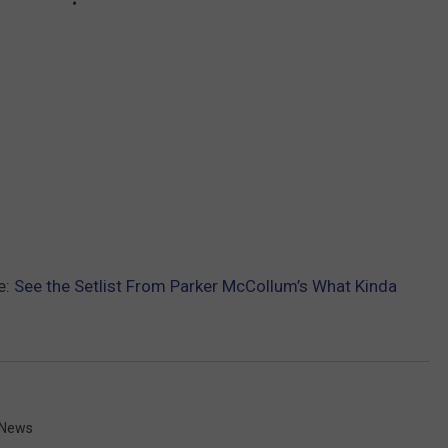
e:
See the Setlist From Parker McCollum’s What Kinda
 News