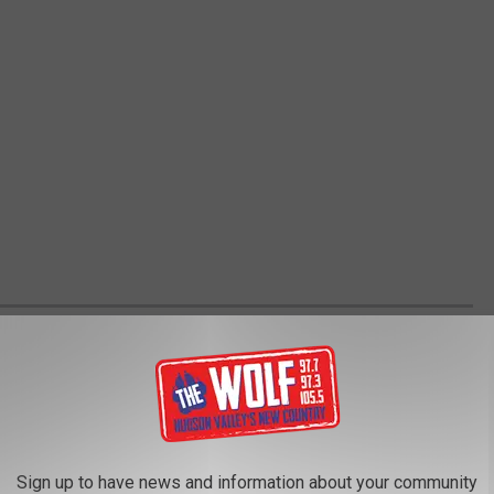
VALS GUIDE
 festivals, across America, Canada, Great Britain and more. This
 reflect postponements, cancelations or lineup adjustments.
Sign up to have news and information about your community