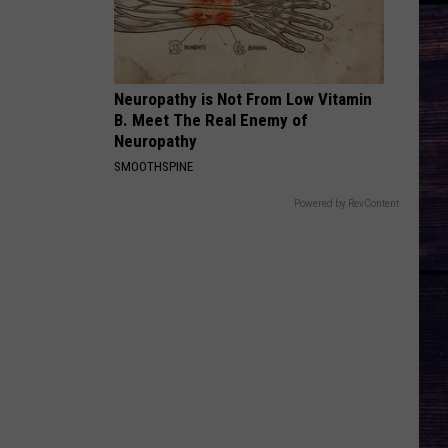
Wilson
Phone, Keys, Wallet - Single
MORE THAN MY HOMETOWN
Morgan
Morgan Wallen
Wallen
Dangerous: The Double Album (Bonus)
Neuropathy is Not From Low Vitamin
B. Meet The Real Enemy of
VIEW ALL RECENTLY PLAYED SONGS
Neuropathy
SMOOTHSPINE
Powered by RevContent