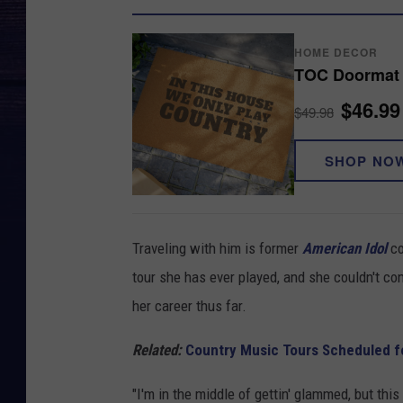
HOME DECOR
TOC Doormat
$46.99
$49.98
SHOP NO
Traveling with him is former
American Idol
co
tour she has ever played, and she couldn't co
her career thus far.
Related:
Country Music Tours Scheduled f
"I'm in the middle of gettin' glammed, but this