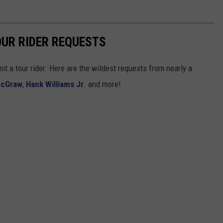
UR RIDER REQUESTS
t a tour rider. Here are the wildest requests from nearly a
McGraw
,
Hank Williams Jr
. and more!