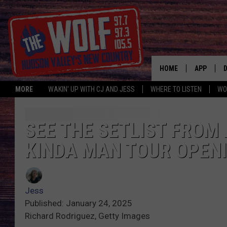
HOME
APP
MORE
WAKIN' UP WITH CJ AND JESS
WHERE TO LISTEN
WO
A
SEE THE SETLIST FRO
KINDA MAN TOUR OPENI
Jess
Published: January 24, 2025
Richard Rodriguez, Getty Images