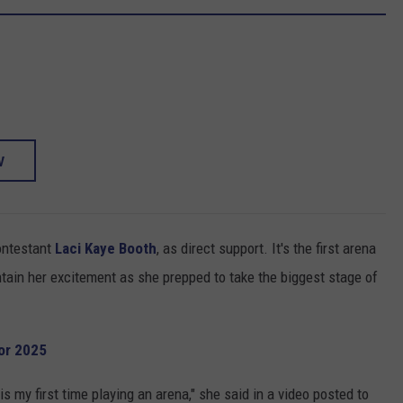
W
ntestant
Laci Kaye Booth
, as direct support. It's the first arena
ntain her excitement as she prepped to take the biggest stage of
or 2025
 is my first time playing an arena," she said in a video posted to