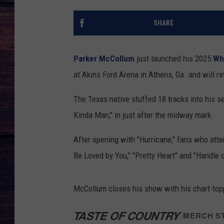
SHARE
Parker McCollum
just launched his 2025
Wh
at Akins Ford Arena in Athens, Ga. and will ri
The Texas native stuffed 18 tracks into his se
Kinda Man," in just after the midway mark.
After opening with "Hurricane," fans who atten
Be Loved by You," "Pretty Heart" and "Handle 
McCollum closes his show with his chart-topp
TASTE OF COUNTRY
/
MERCH S