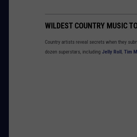
WILDEST COUNTRY MUSIC TO
Country artists reveal secrets when they submi
dozen superstars, including
Jelly Roll
,
Tim 