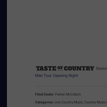
Sourc
Man Tour Opening Night
Filed Under
:
Parker McCollum
Categories
:
Live Country Music
,
Country Music