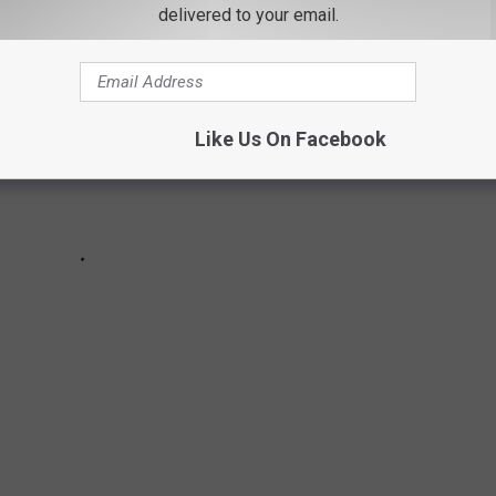
delivered to your email.
Like Us On Facebook