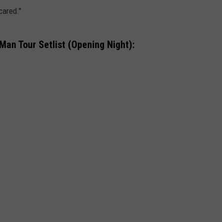
cared."
an Tour Setlist (Opening Night):