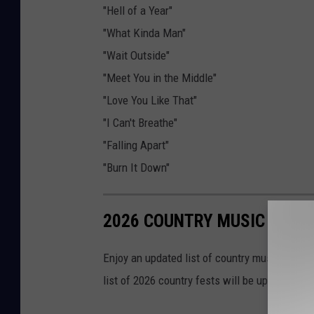
"Hell of a Year"
"What Kinda Man"
"Wait Outside"
"Meet You in the Middle"
"Love You Like That"
"I Can't Breathe"
"Falling Apart"
"Burn It Down"
2026 COUNTRY MUSIC FESTI
Enjoy an updated list of country music's best
list of 2026 country fests will be updated to