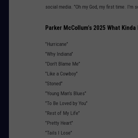
social media. "Oh my God, my first time. I'm s
Parker McCollum's 2025 What Kinda M
"Hurricane"
"Why Indiana"
"Don't Blame Me"
"Like a Cowboy"
"Stoned"
"Young Man's Blues"
"To Be Loved by You"
"Rest of My Life"
"Pretty Heart"
"Tails I Lose"