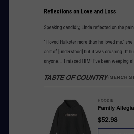
Reflections on Love and Loss
Speaking candidly, Linda reflected on the pain
"I loved Hulkster more than he loved me," sh
sort of [understood] but it was crushing. It hu
anyone... I missed HIM! I’ve been weeping all d
TASTE OF COUNTRY
/
MERCH S
HOODIE
Family Allegi
$52.98