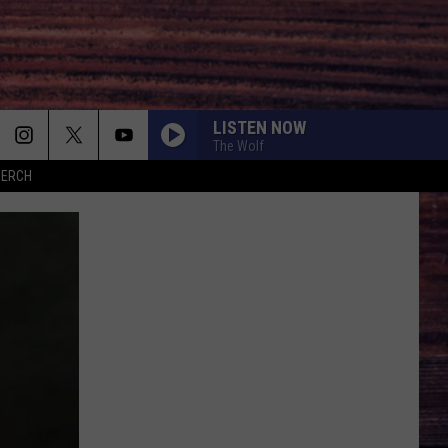
LISTEN NOW
The Wolf
MERCH