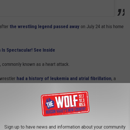
after
the wrestling legend passed away
on July 24 at his home
 Is Spectacular! See Inside
n, commonly known as a heart attack.
 wrestler
had a history of leukemia and atrial fibrillation
, a
well
red two
adult children: Brooke, 37
, and Nick, 35.
Sign up to have news and information about your community