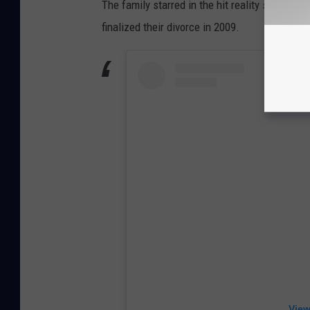
The family starred in the hit reality series
Hog
finalized their divorce in 2009.
View