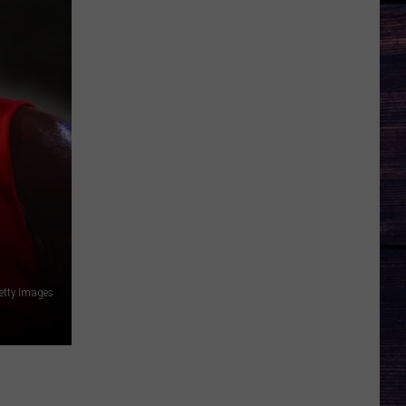
etty Images