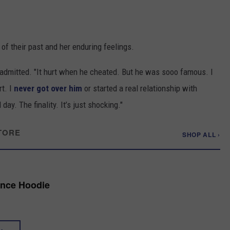
 of their past and her enduring feelings.
e admitted. "It hurt when he cheated. But he was sooo famous. I
rt. I
never got over him
or started a real relationship with
ay. The finality. It’s just shocking."
TORE
SHOP ALL ›
ance Hoodie