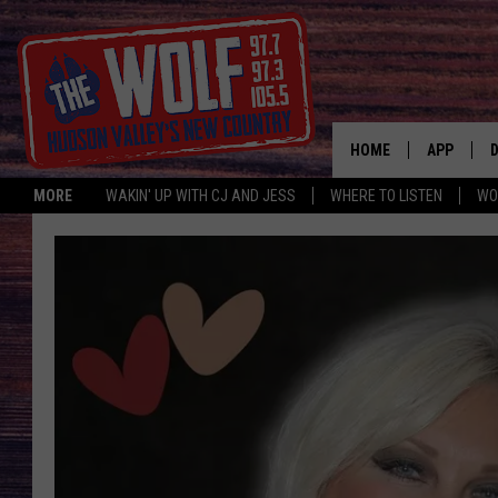
HOME
APP
MORE
WAKIN' UP WITH CJ AND JESS
WHERE TO LISTEN
WO
A