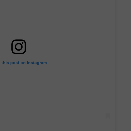
 this post on Instagram