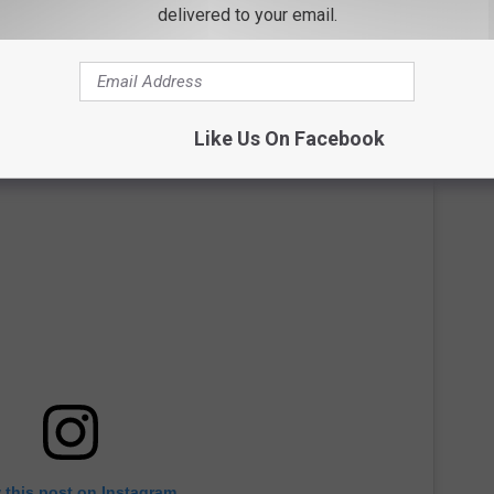
an Knows Best
before Linda and Hulk separated in 2007. They
delivered to your email.
Like Us On Facebook
 this post on Instagram