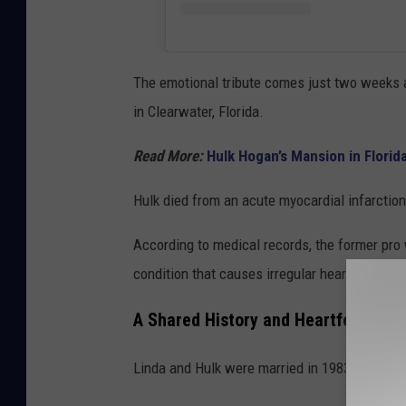
The emotional tribute comes just two weeks 
in Clearwater, Florida.
Read More:
Hulk Hogan’s Mansion in Florida
Hulk died from an acute myocardial infarctio
According to medical records, the former pro
condition that causes irregular heartbeats.
A Shared History and Heartfelt Fare
Linda and Hulk were married in 1983 and sha