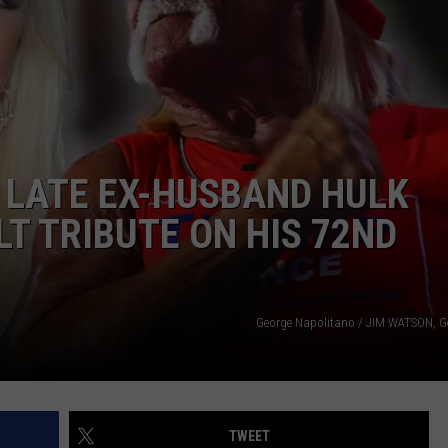
COMMUNITY CALENDAR
SEND FEEDBACK
SUBMIT YOUR EVENT
CONCERT CALENDAR
ADVERTISE
 LATE EX-HUSBAND HULK
T TRIBUTE ON HIS 72ND
George Napolitano / JIM WATSON, G
TWEET