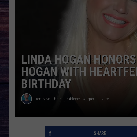
LINDA HOGAN HONORS
HOGAN WITH HEARTFEL
BIRTHDAY
Donny Meacham
Published: August 11, 2025
SHARE