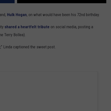
and,
Hulk Hogan
, on what would have been his 72nd birthday.
ity
shared a heartfelt tribute
on social media, posting a
e Terry Bollea).
,” Linda captioned the sweet post.