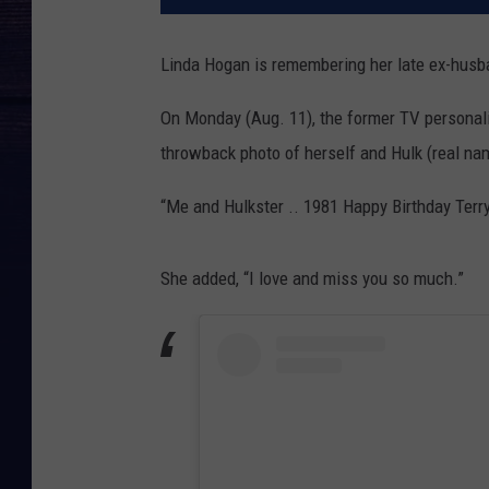
Linda Hogan is remembering her late ex-husb
On Monday (Aug. 11), the former TV personal
throwback photo of herself and Hulk (real nam
“Me and Hulkster .. 1981 Happy Birthday Terry
She added, “I love and miss you so much.”