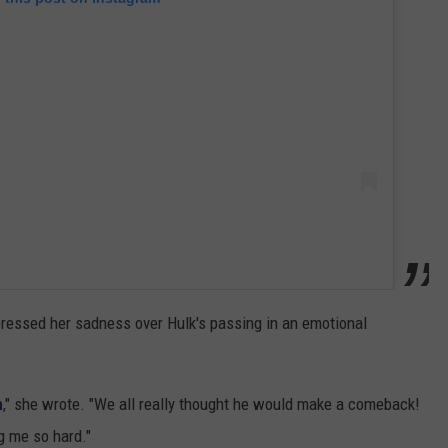
xpressed her sadness over Hulk's passing in an emotional
n
," she wrote. "We all really thought he would make a comeback!
ng me so hard."