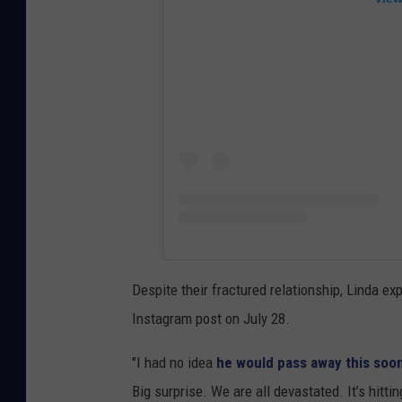
Despite their fractured relationship, Linda e
Instagram post on July 28.
"I had no idea
he would pass away this soo
Big surprise. We are all devastated. It’s hitti