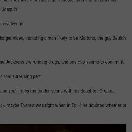
o Joaquin.
 involved in.
longer video, including a man likely to be Mariano, the guy Beulah
he Jacksons are running drugs, and one clip seems to confirm it.
e real surprising part:
 and you'll miss his tender scene with his daughter, Oreana.
eck, maybe Everett was right when in Ep. 4 he doubted whether or