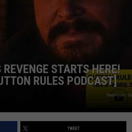
COMMUNITY CALENDAR
SEND FEEDBACK
SUBMIT YOUR EVENT
CONCERT CALENDAR
ADVERTISE
S REVENGE STARTS HERE!
DUTTON RULES PODCAST]
Paramount / Du
TWEET