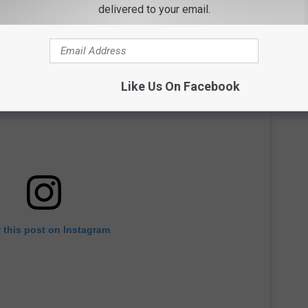
delivered to your email.
Like Us On Facebook
 this post on Instagram