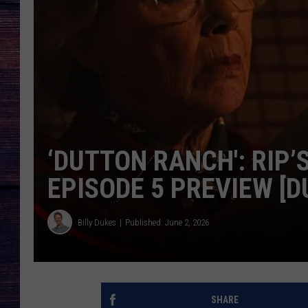
‘DUTTON RANCH': RIP’
EPISODE 5 PREVIEW [
Billy Dukes
Published: June 2, 2026
SHARE