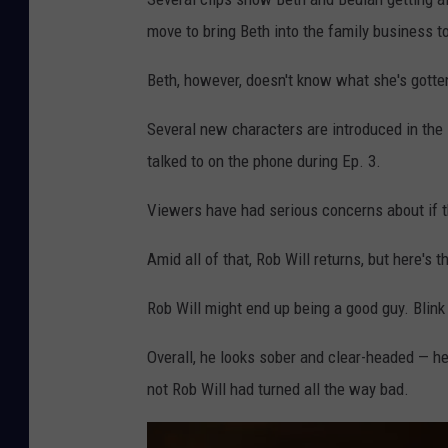
move to bring Beth into the family business t
Beth, however, doesn't know what she's gotten
Several new characters are introduced in the 
talked to on the phone during Ep. 3.
Viewers have had serious concerns about if t
Amid all of that, Rob Will returns, but here's th
Rob Will might end up being a good guy. Blink
Overall, he looks sober and clear-headed — h
not Rob Will had turned all the way bad.