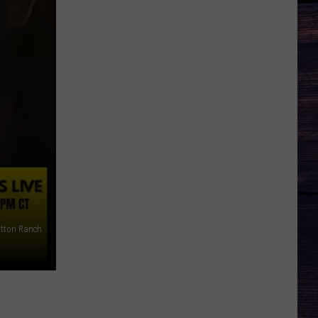
tton Ranch