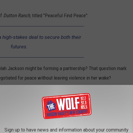
of
Dutton Ranch
, titled "Peaceful Find Peace":
 high-stakes deal to secure both their
futures.
eulah Jackson might be forming a partnership? That question mark
gotiated for peace without leaving violence in her wake?
heir tense conversation, but the just-released 90-second long
eally caught our attention. It looks like all theories were correct
Sign up to have news and information about your community