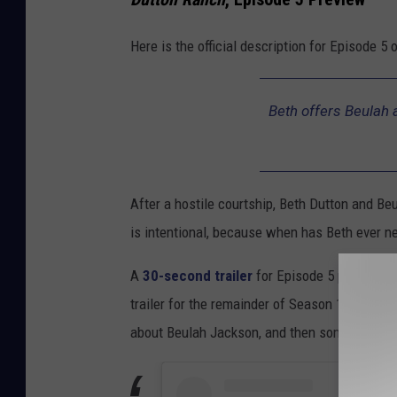
Here is the official description for Episode 5 
Beth offers Beulah a
After a hostile courtship, Beth Dutton and B
is intentional, because when has Beth ever ne
A
30-second trailer
for Episode 5 previews t
trailer for the remainder of Season 1 is what r
about Beulah Jackson, and then some.