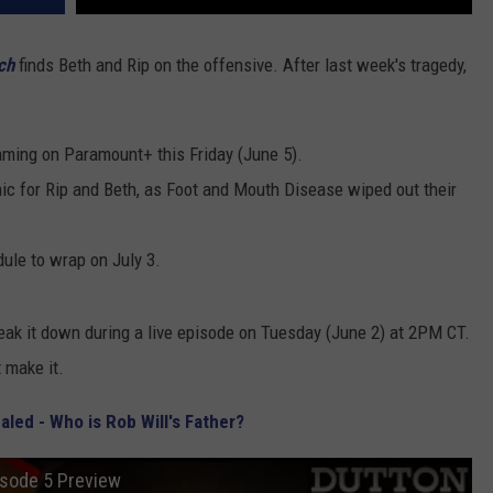
ch
finds Beth and Rip on the offensive. After last week's tragedy,
ming on Paramount+ this Friday (June 5).
c for Rip and Beth, as Foot and Mouth Disease wiped out their
ule to wrap on July 3.
eak it down during a live episode on Tuesday (June 2) at 2PM CT.
t make it.
led - Who is Rob Will's Father?
isode 5 Preview