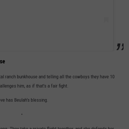
use
tal ranch bunkhouse and telling all the cowboys they have 10
lenges him, as if that's a fair fight.
move has Beulah's blessing.
ong. They take a private flight together, and she defends her