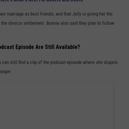
eir marriage as best friends, and that Jelly is giving her the
the divorce settlement. Bunnie also said they plan to follow
.
dcast Episode Are Still Available?
can still find a clip of the podcast episode where she dispels
roeger.