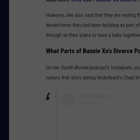
However, she also said that they are ending th
dream home they had been building as part of 
through on their plans to have a baby together
What Parts of Bunnie Xo's Divorce Po
On her
Dumb Blonde
podcast's Instagram, you 
rumors that she's dating Nickelback's Chad K