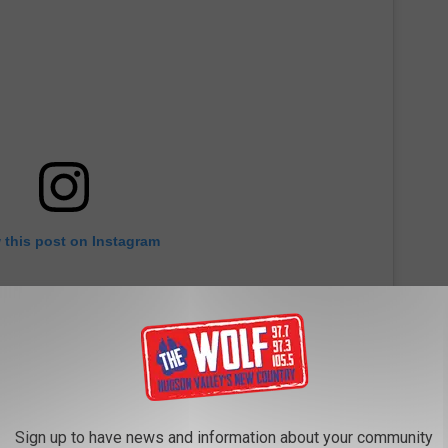
 this post on Instagram
Sign up to have news and information about your community