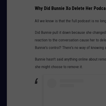
Why Did Bunnie Xo Delete Her Podcas
All we know is that the full podcast is no long
Did Bunnie pull it down because she changed
reaction to the conversation cause her to del
Bunnie's control? There's no way of knowing a
Bunnie hasn't said anything online about remo
she might choose to remove it.