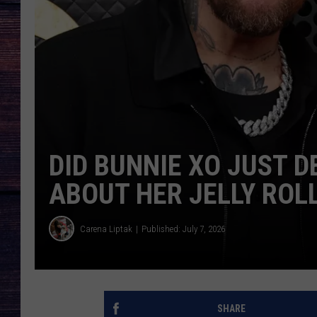
DID BUNNIE XO JUST 
ABOUT HER JELLY ROL
Carena Liptak
Published: July 7, 2026
SHARE