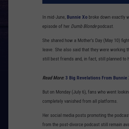
In mid-June,
Bunnie Xo
broke down exactly w
episode of her
Dumb Blonde
podcast.
She shared how a Mother's Day (May 10) fight 
leave. She also said that they were working t
still best friends and, in fact, still planned t
Read More
:
3 Big Revelations From Bunnie 
But on Monday (July 6), fans who went lookin
completely vanished from all platforms.
Her social media posts promoting the podcast
from the post-divorce podcast still remain avai