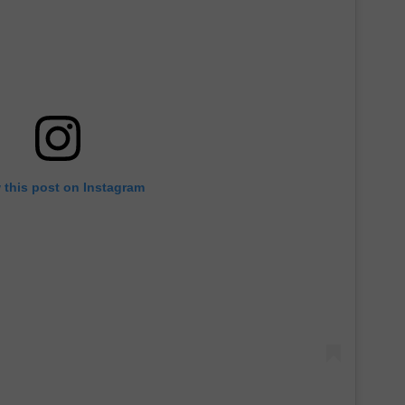
 this post on Instagram