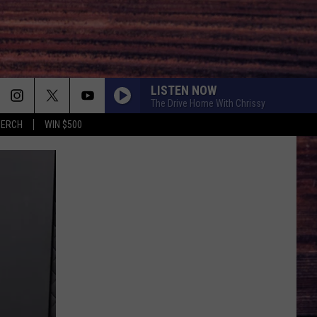
LISTEN NOW
The Drive Home With Chrissy
MERCH
WIN $500