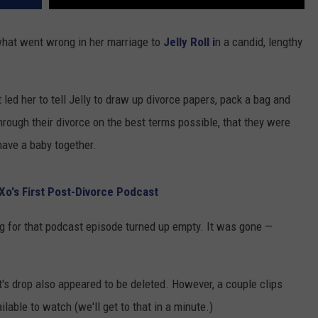
hat went wrong in her marriage to
Jelly Roll i
n a candid, lengthy
led her to tell Jelly to draw up divorce papers, pack a bag and
hrough their divorce on the best terms possible, that they were
o have a baby together.
Xo's First Post-Divorce Podcast
g for that podcast episode turned up empty. It was gone —
's drop also appeared to be deleted. However, a couple clips
lable to watch (we'll get to that in a minute.)