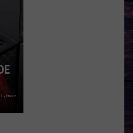
DE
tty Images