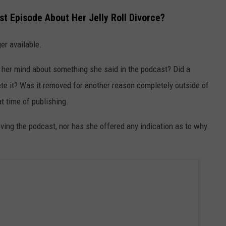
t Episode About Her Jelly Roll Divorce?
er available.
 her mind about something she said in the podcast? Did a
ete it? Was it removed for another reason completely outside of
t time of publishing.
ving the podcast, nor has she offered any indication as to why