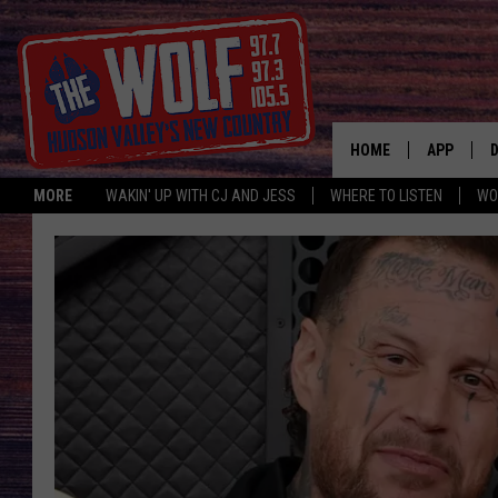
HOME
APP
MORE
WAKIN' UP WITH CJ AND JESS
WHERE TO LISTEN
WO
A