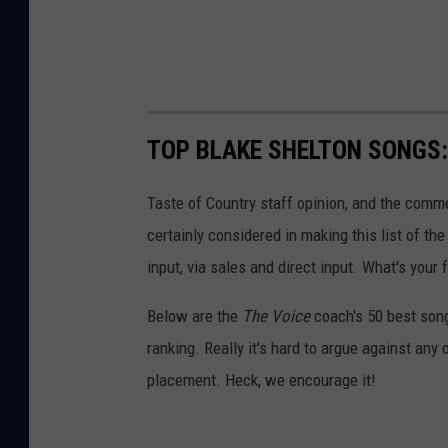
TOP BLAKE SHELTON SONGS: 
Taste of Country staff opinion, and the comm
certainly considered in making this list of th
input, via sales and direct input. What's your
Below are the
The Voice
coach's 50 best song
ranking. Really it's hard to argue against any
placement. Heck, we encourage it!