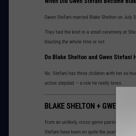
When Did Gwen Stefani Become Blake
Gwen Stefani married Blake Shelton on July 3
They tied the knot in a small ceremony at Sh
blasting the whole time or not.
Do Blake Shelton and Gwen Stefani 
No. Stefani has three children with her ex-h
active stepdad — a role he really loves.
BLAKE SHELTON + GWEN STEF
From an unlikely, cross-genre pairing to one 
Stefani have been on quite the journey togeth