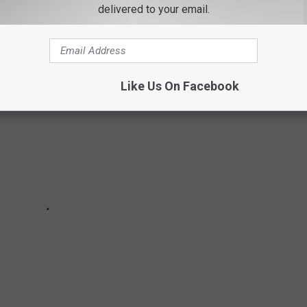
delivered to your email.
pictures.
Like Us On Facebook