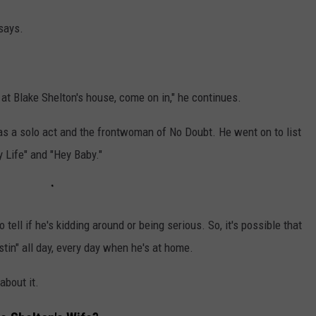
 says.
at Blake Shelton's house, come on in," he continues.
 as a solo act and the frontwoman of No Doubt. He went on to list
My Life" and "Hey Baby."
o tell if he's kidding around or being serious. So, it's possible that
ustin" all day, every day when he's at home.
about it.