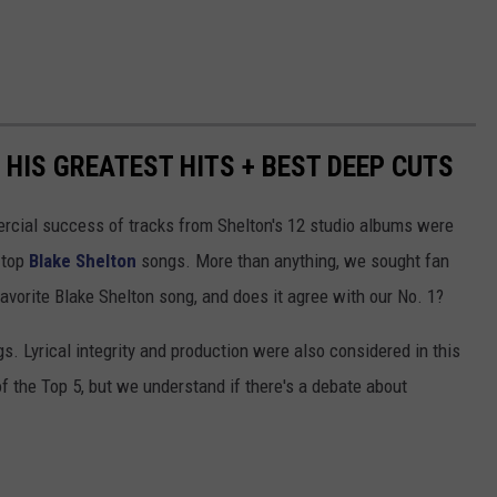
HIS GREATEST HITS + BEST DEEP CUTS
ercial success of tracks from Shelton's 12 studio albums were
e top
Blake Shelton
songs. More than anything, we sought fan
 favorite Blake Shelton song, and does it agree with our No. 1?
s. Lyrical integrity and production were also considered in this
 of the Top 5, but we understand if there's a debate about