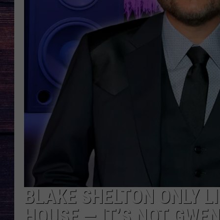
BLAKE SHELTON ONLY LI
HOUSE — IT’S NOT GWEN