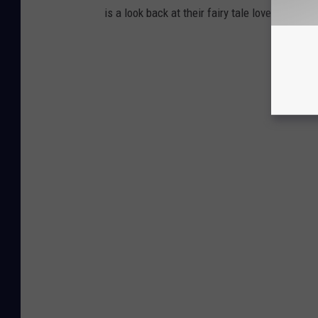
is a look back at their fairy tale love story in 