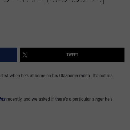
TWEET
artist when he's at home on his Oklahoma ranch. It's not his
hts
recently, and we asked if there's a particular singer he's