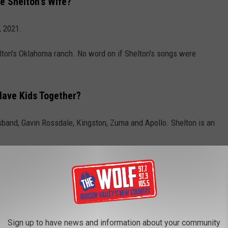
 Shelton's Wife?
, 2021.
elton's Oklahoma ranch. No word on if Shelton's songs were
Have Kids Together?
usband, Gavin Rossdale, Kingston, Zuma and Apollo. Shelton is an
ANI: A TIMELINE OF THEIR LOVE
of country music's hottest "it" couples, Blake Shelton and Gwen
er since they first met back in 2014 on the set of
The Voice
. Here
Sign up to have news and information about your community