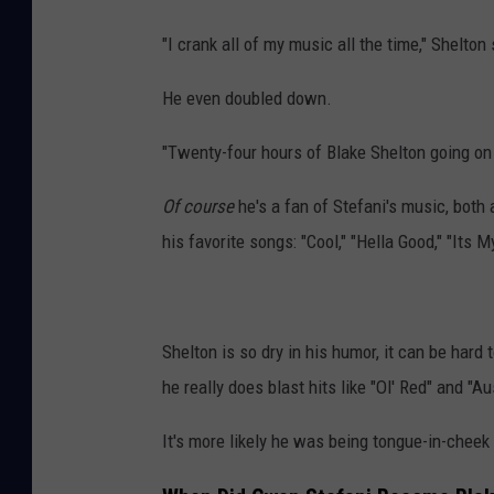
"I crank all of my music all the time," Shelton
He even doubled down.
"Twenty-four hours of Blake Shelton going on 
Of course
he's a fan of Stefani's music, both
his favorite songs: "Cool," "Hella Good," "Its 
Shelton is so dry in his humor, it can be hard t
he really does blast hits like "Ol' Red" and "A
It's more likely he was being tongue-in-cheek 