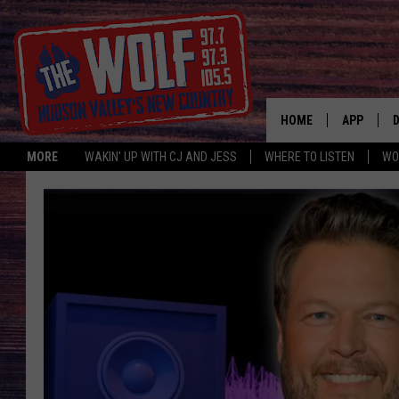
HOME
APP
MORE
WAKIN' UP WITH CJ AND JESS
WHERE TO LISTEN
WO
A