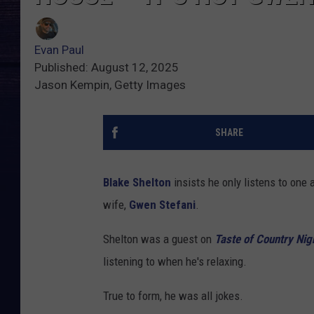
Evan Paul
Published: August 12, 2025
Jason Kempin, Getty Images
SHARE
Blake Shelton
insists he only listens to one 
wife,
Gwen Stefani
.
Shelton was a guest on
Taste of Country Nig
listening to when he's relaxing.
True to form, he was all jokes.