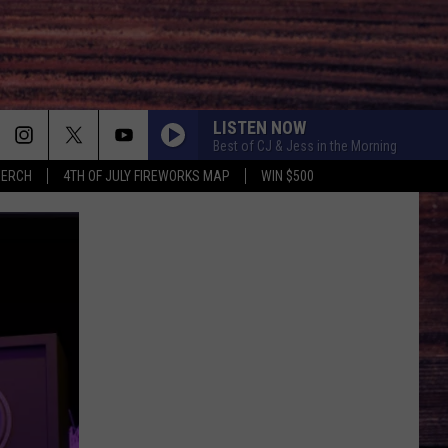
LISTEN NOW
Best of CJ & Jess in the Morning
MERCH
4TH OF JULY FIREWORKS MAP
WIN $500